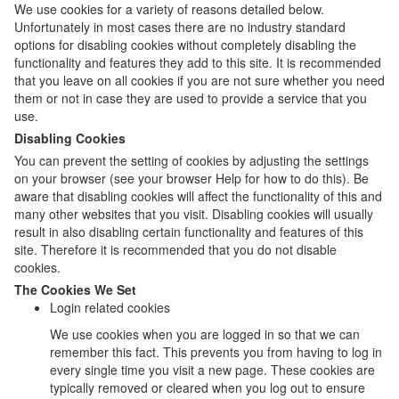
We use cookies for a variety of reasons detailed below.
Unfortunately in most cases there are no industry standard
options for disabling cookies without completely disabling the
functionality and features they add to this site. It is recommended
that you leave on all cookies if you are not sure whether you need
them or not in case they are used to provide a service that you
use.
Disabling Cookies
You can prevent the setting of cookies by adjusting the settings
on your browser (see your browser Help for how to do this). Be
aware that disabling cookies will affect the functionality of this and
many other websites that you visit. Disabling cookies will usually
result in also disabling certain functionality and features of this
site. Therefore it is recommended that you do not disable
cookies.
The Cookies We Set
Login related cookies
We use cookies when you are logged in so that we can
remember this fact. This prevents you from having to log in
every single time you visit a new page. These cookies are
typically removed or cleared when you log out to ensure