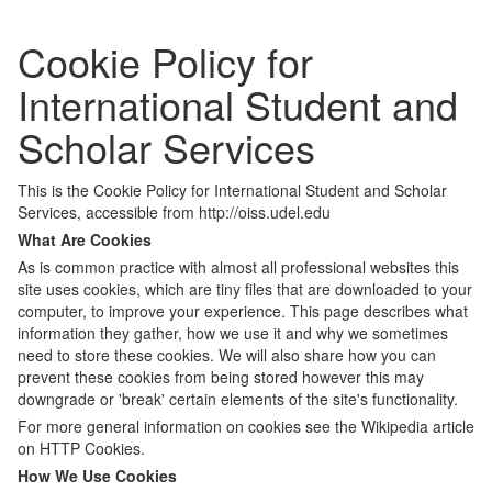
Cookie Policy for
International Student and
Scholar Services
This is the Cookie Policy for International Student and Scholar
Services, accessible from http://oiss.udel.edu
What Are Cookies
As is common practice with almost all professional websites this
site uses cookies, which are tiny files that are downloaded to your
computer, to improve your experience. This page describes what
information they gather, how we use it and why we sometimes
need to store these cookies. We will also share how you can
prevent these cookies from being stored however this may
downgrade or 'break' certain elements of the site's functionality.
For more general information on cookies see the Wikipedia article
on HTTP Cookies.
How We Use Cookies